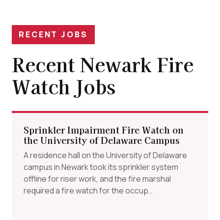
RECENT JOBS
Recent Newark Fire
Watch Jobs
Sprinkler Impairment Fire Watch on
the University of Delaware Campus
A residence hall on the University of Delaware
campus in Newark took its sprinkler system
offline for riser work, and the fire marshal
required a fire watch for the occup…