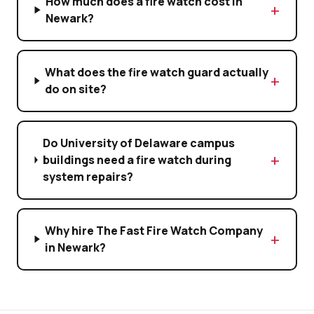
How much does a fire watch cost in
Newark?
What does the fire watch guard actually
do on site?
Do University of Delaware campus
buildings need a fire watch during
system repairs?
Why hire The Fast Fire Watch Company
in Newark?