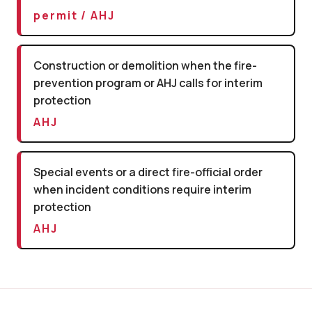
permit / AHJ
Construction or demolition when the fire-
prevention program or AHJ calls for interim
protection
AHJ
Special events or a direct fire-official order
when incident conditions require interim
protection
AHJ