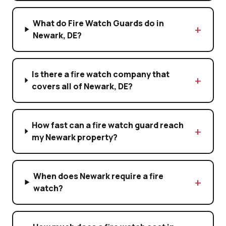
What do Fire Watch Guards do in
Newark, DE?
Is there a fire watch company that
covers all of Newark, DE?
How fast can a fire watch guard reach
my Newark property?
When does Newark require a fire
watch?