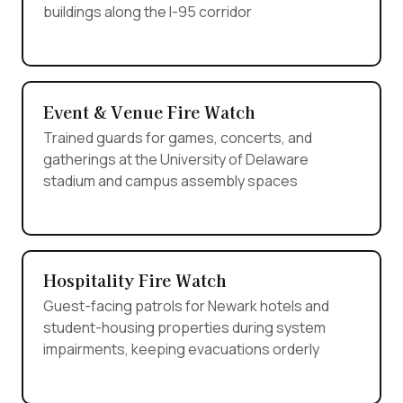
buildings along the I-95 corridor
Event & Venue Fire Watch
Trained guards for games, concerts, and
gatherings at the University of Delaware
stadium and campus assembly spaces
Hospitality Fire Watch
Guest-facing patrols for Newark hotels and
student-housing properties during system
impairments, keeping evacuations orderly