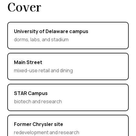
Cover
University of Delaware campus
dorms, labs, and stadium
Main Street
mixed-use retail and dining
STAR Campus
biotech and research
Former Chrysler site
redevelopment and research