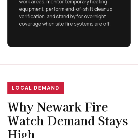
work areas, monitor temporary heating
equipment, perform end-of-shift cleanup
verification, and stand by for overnight
coverage when site fire systems are off.
LOCAL DEMAND
Why Newark Fire
Watch Demand Stays
High