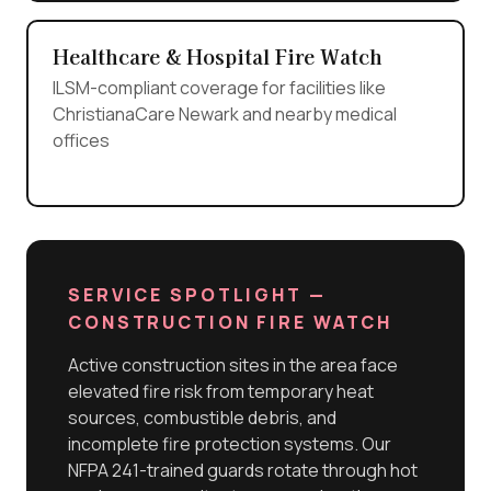
Healthcare & Hospital Fire Watch
ILSM-compliant coverage for facilities like
ChristianaCare Newark and nearby medical
offices
SERVICE SPOTLIGHT —
CONSTRUCTION FIRE WATCH
Active construction sites in the area face
elevated fire risk from temporary heat
sources, combustible debris, and
incomplete fire protection systems. Our
NFPA 241-trained guards rotate through hot