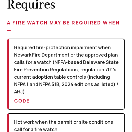
Requires
A FIRE WATCH MAY BE REQUIRED WHEN
—
Required fire-protection impairment when
Newark Fire Department or the approved plan
calls for a watch (NFPA-based Delaware State
Fire Prevention Regulations; regulation 701's
current adoption table controls (including
NFPA 1 and NFPA 51B, 2024 editions as listed) /
AHJ)
CODE
Hot work when the permit or site conditions
call for a fire watch