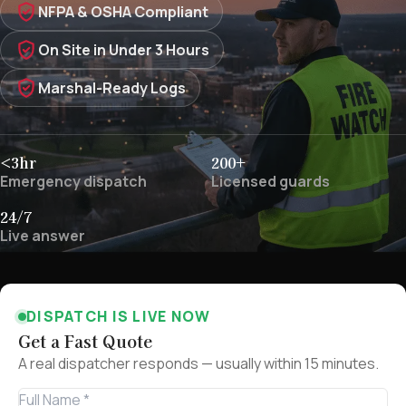
NFPA & OSHA Compliant
On Site in Under 3 Hours
Marshal-Ready Logs
<3hr
200+
Emergency dispatch
Licensed guards
24/7
Live answer
DISPATCH IS LIVE NOW
Get a Fast Quote
A real dispatcher responds — usually within 15 minutes.