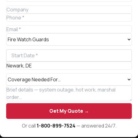
Get My Quote →
Or call
1-800-899-7524
— answered 24/7.