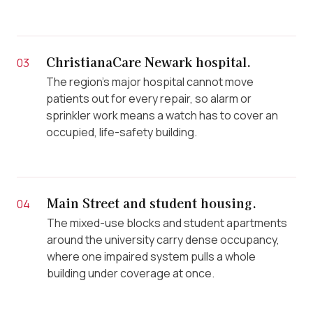
ChristianaCare Newark hospital.
03
The region’s major hospital cannot move
patients out for every repair, so alarm or
sprinkler work means a watch has to cover an
occupied, life-safety building.
Main Street and student housing.
04
The mixed-use blocks and student apartments
around the university carry dense occupancy,
where one impaired system pulls a whole
building under coverage at once.