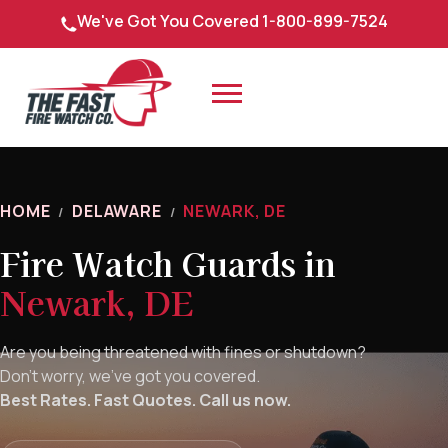
Skip
We've Got You Covered 1-800-899-7524
to
content
HOME
DELAWARE
NEWARK, DE
/
/
Fire Watch Guards in
Newark, DE
Are you being threatened with fines or shutdown?
Don’t worry, we’ve got you covered.
Best Rates. Fast Quotes. Call us now.