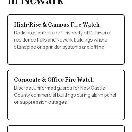
High-Rise & Campus Fire Watch
Dedicated patrols for University of Delaware
residence halls and Newark buildings where
standpipe or sprinkler systems are offline
Corporate & Office Fire Watch
Discreet uniformed guards for New Castle
County commercial buildings during alarm panel
or suppression outages