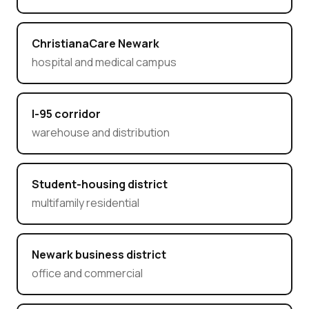
ChristianaCare Newark
hospital and medical campus
I-95 corridor
warehouse and distribution
Student-housing district
multifamily residential
Newark business district
office and commercial