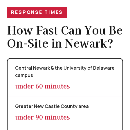
RESPONSE TIMES
How Fast Can You Be
On-Site in Newark?
Central Newark & the University of Delaware
campus
under 60 minutes
Greater New Castle County area
under 90 minutes