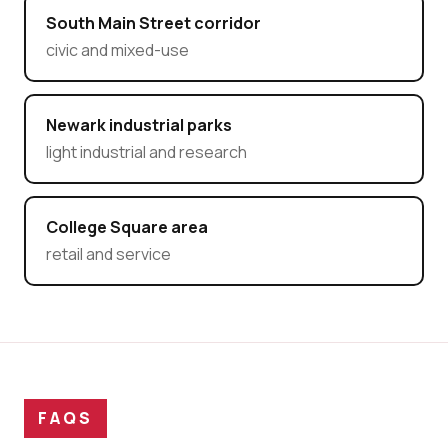
South Main Street corridor
civic and mixed-use
Newark industrial parks
light industrial and research
College Square area
retail and service
FAQS