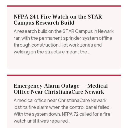
NFPA 241 Fire Watch on the STAR
Campus Research Build
A research build on the STAR Campus in Newark
ran with the permanent sprinkler system offline
through construction. Hot work zones and
welding on the structure meant the …
Emergency Alarm Outage — Medical
Office Near ChristianaCare Newark
A medical office near ChristianaCare Newark
lost its fire alarm when the control panel failed.
With the system down, NFPA 72 called for a fire
watch until it was repaired…