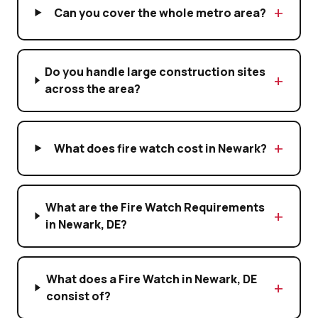
Can you cover the whole metro area?
Do you handle large construction sites
across the area?
What does fire watch cost in Newark?
What are the Fire Watch Requirements
in Newark, DE?
What does a Fire Watch in Newark, DE
consist of?