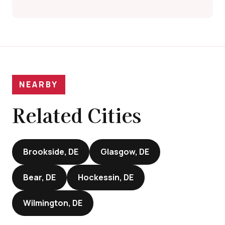
NEARBY
Related Cities
Brookside, DE
Glasgow, DE
Bear, DE
Hockessin, DE
Wilmington, DE