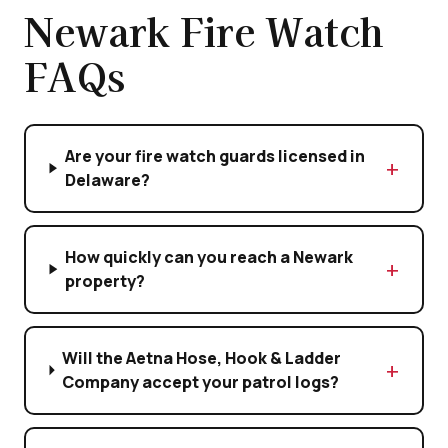
Newark Fire Watch
FAQs
Are your fire watch guards licensed in
Delaware?
How quickly can you reach a Newark
property?
Will the Aetna Hose, Hook & Ladder
Company accept your patrol logs?