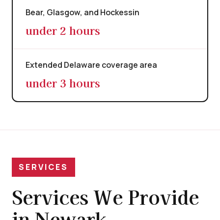
Bear, Glasgow, and Hockessin
under 2 hours
Extended Delaware coverage area
under 3 hours
SERVICES
Services We Provide
in Newark