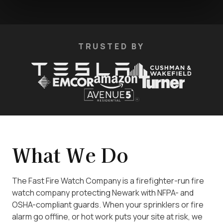
TRUSTED BY
What We Do
The Fast Fire Watch Company is a firefighter-run fire
watch company protecting Newark with NFPA- and
OSHA-compliant guards. When your sprinklers or fire
alarm go offline, or hot work puts your site at risk, we