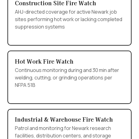
Construction Site Fire Watch
AHJ-directed coverage for active Newark job
sites performing hot work or lacking completed
suppression systems
Hot Work Fire Watch
Continuous monitoring during and 30 min after
welding, cutting, or grinding operations per
NFPA 51B
Industrial & Warehouse Fire Watch
Patrol and monitoring for Newark research
facilities, distribution centers, and storage