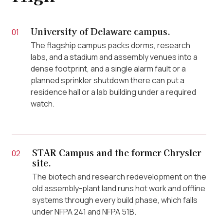
University of Delaware campus.
01
The flagship campus packs dorms, research
labs, and a stadium and assembly venues into a
dense footprint, and a single alarm fault or a
planned sprinkler shutdown there can put a
residence hall or a lab building under a required
watch.
STAR Campus and the former Chrysler
02
site.
The biotech and research redevelopment on the
old assembly-plant land runs hot work and offline
systems through every build phase, which falls
under NFPA 241 and NFPA 51B.