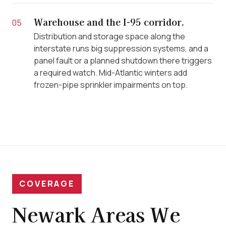
Warehouse and the I-95 corridor.
05
Distribution and storage space along the
interstate runs big suppression systems, and a
panel fault or a planned shutdown there triggers
a required watch. Mid-Atlantic winters add
frozen-pipe sprinkler impairments on top.
COVERAGE
Newark Areas We