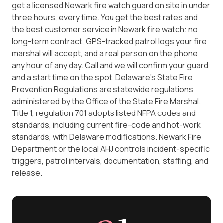
get a licensed Newark fire watch guard on site in under
three hours, every time. You get the best rates and
the best customer service in Newark fire watch: no
long-term contract, GPS-tracked patrol logs your fire
marshal will accept, and a real person on the phone
any hour of any day. Call and we will confirm your guard
and a start time on the spot. Delaware's State Fire
Prevention Regulations are statewide regulations
administered by the Office of the State Fire Marshal.
Title 1, regulation 701 adopts listed NFPA codes and
standards, including current fire-code and hot-work
standards, with Delaware modifications. Newark Fire
Department or the local AHJ controls incident-specific
triggers, patrol intervals, documentation, staffing, and
release.