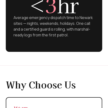
<
3
hr
Average emergency dispatch time to Newark
sites — nights, weekends, holidays. One call
and a certified guard is rolling, with marshal-
ready logs from the first patrol.
Why Choose Us
16+ yrs