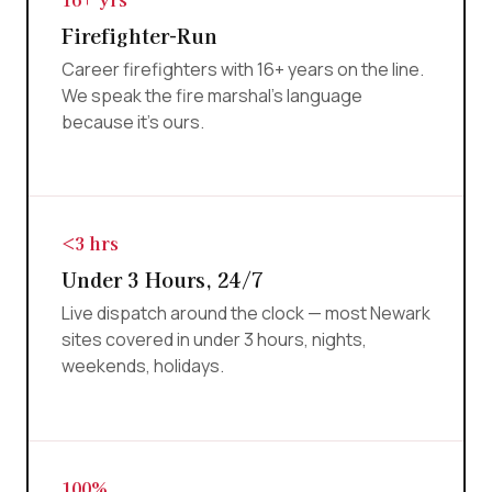
Firefighter-Run
Career firefighters with 16+ years on the line.
We speak the fire marshal's language
because it's ours.
<3 hrs
Under 3 Hours, 24/7
Live dispatch around the clock — most Newark
sites covered in under 3 hours, nights,
weekends, holidays.
100%