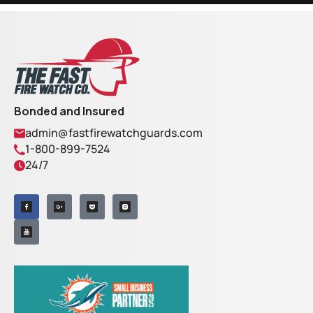
Bonded and Insured
admin@fastfirewatchguards.com
1-800-899-7524
24/7
F
I
a
Y
n
c
o
s
e
u
t
b
t
a