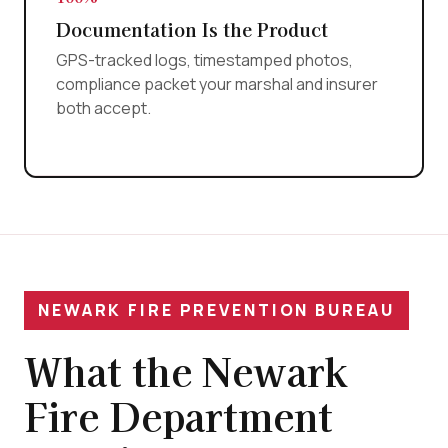
Documentation Is the Product
GPS-tracked logs, timestamped photos,
compliance packet your marshal and insurer
both accept.
NEWARK FIRE PREVENTION BUREAU
What the Newark
Fire Department