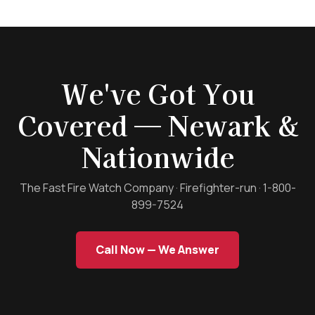
We've Got You
Covered — Newark &
Nationwide
The Fast Fire Watch Company · Firefighter-run · 1-800-
899-7524
Call Now — We Answer