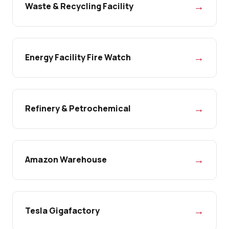
→
Waste & Recycling Facility
→
Energy Facility Fire Watch
→
Refinery & Petrochemical
→
Amazon Warehouse
→
Tesla Gigafactory