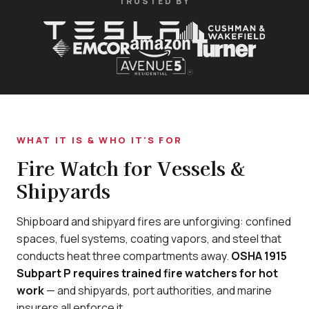
TRUSTED BY
WHAT IT IS & WHO IT'S FOR
Fire Watch for Vessels &
Shipyards
Shipboard and shipyard fires are unforgiving: confined
spaces, fuel systems, coating vapors, and steel that
conducts heat three compartments away.
OSHA 1915
Subpart P requires trained fire watchers for hot
work
— and shipyards, port authorities, and marine
insurers all enforce it.