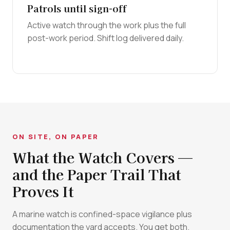
Patrols until sign-off
Active watch through the work plus the full
post-work period. Shift log delivered daily.
ON SITE, ON PAPER
What the Watch Covers —
and the Paper Trail That
Proves It
A marine watch is confined-space vigilance plus
documentation the yard accepts. You get both.