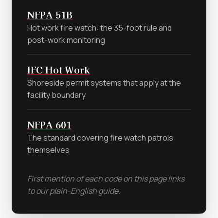
NFPA 51B
Hot work fire watch: the 35-foot rule and
post-work monitoring
IFC Hot Work
Shoreside permit systems that apply at the
facility boundary
NFPA 601
The standard covering fire watch patrols
themselves
First mention of each code on this page links
to our plain-English guide.