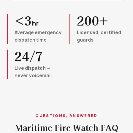
<3
200+
hr
Average emergency
Licensed, certified
dispatch time
guards
24/7
Live dispatch —
never voicemail
QUESTIONS, ANSWERED
Maritime Fire Watch FAQ