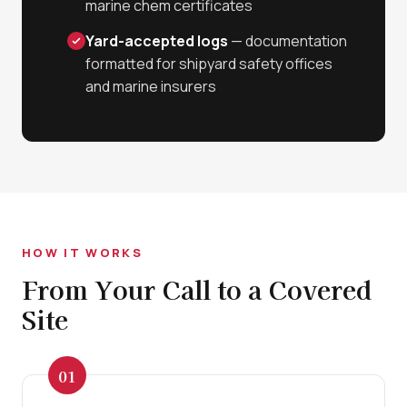
marine chem certificates
Yard-accepted logs
— documentation
formatted for shipyard safety offices
and marine insurers
HOW IT WORKS
From Your Call to a Covered
Site