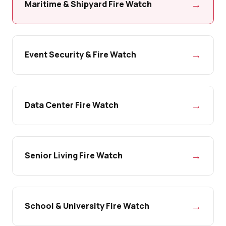
→
Maritime & Shipyard Fire Watch
→
Event Security & Fire Watch
→
Data Center Fire Watch
→
Senior Living Fire Watch
→
School & University Fire Watch