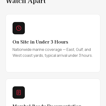
Watch Apart
On Site in Under 3 Hours
Nationwide marine coverage — East, Gulf, and
West coast yards, typical arrival under 3 hours.
Marshal-Ready Documentation