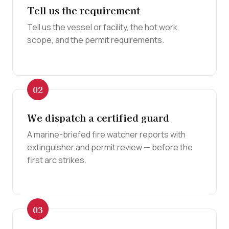
Tell us the requirement
Tell us the vessel or facility, the hot work
scope, and the permit requirements.
We dispatch a certified guard
A marine-briefed fire watcher reports with
extinguisher and permit review — before the
first arc strikes.