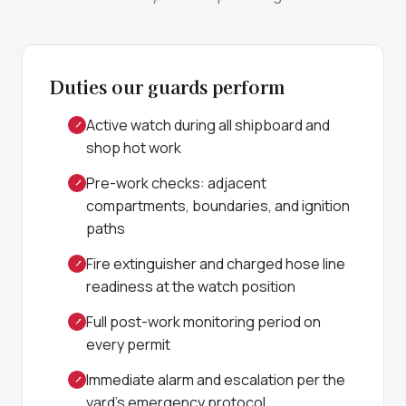
Duties our guards perform
Active watch during all shipboard and
shop hot work
Pre-work checks: adjacent
compartments, boundaries, and ignition
paths
Fire extinguisher and charged hose line
readiness at the watch position
Full post-work monitoring period on
every permit
Immediate alarm and escalation per the
yard's emergency protocol