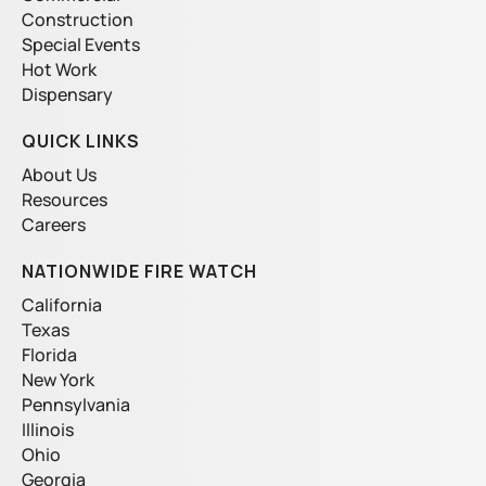
k
a
e
Construction
m
Special Events
Hot Work
Dispensary
QUICK LINKS
About Us
Resources
Careers
NATIONWIDE FIRE WATCH
California
Texas
Florida
New York
Pennsylvania
Illinois
Ohio
Georgia