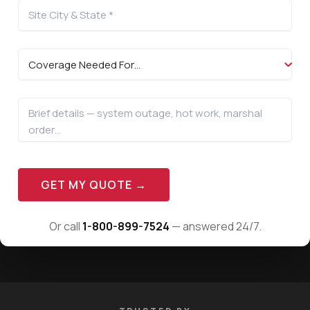
GET MY QUOTE →
Or call
1-800-899-7524
— answered 24/7.