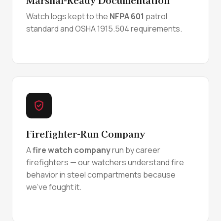
Watch logs kept to the
NFPA 601
patrol
standard and OSHA 1915.504 requirements.
Firefighter-Run Company
A
fire watch company
run by career
firefighters — our watchers understand fire
behavior in steel compartments because
we've fought it.