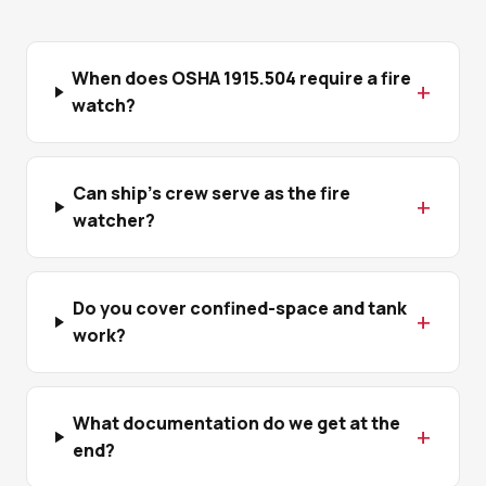
When does OSHA 1915.504 require a fire
watch?
Can ship's crew serve as the fire
watcher?
Do you cover confined-space and tank
work?
What documentation do we get at the
end?