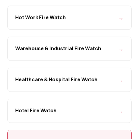
→
Hot Work Fire Watch
→
Warehouse & Industrial Fire Watch
→
Healthcare & Hospital Fire Watch
→
Hotel Fire Watch