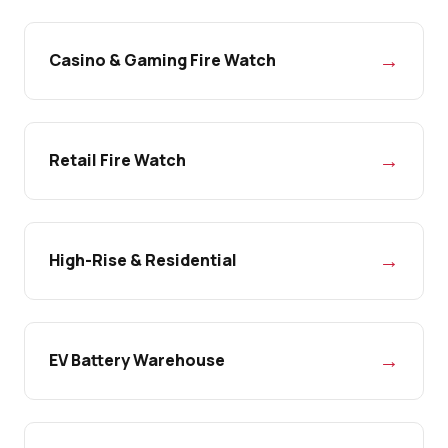
→
Casino & Gaming Fire Watch
→
Retail Fire Watch
→
High-Rise & Residential
→
EV Battery Warehouse