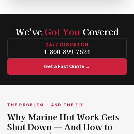
We've
Got You
Covered
24/7 DISPATCH
1-800-899-7524
Get a Fast Quote →
THE PROBLEM — AND THE FIX
Why Marine Hot Work Gets
Shut Down — And How to