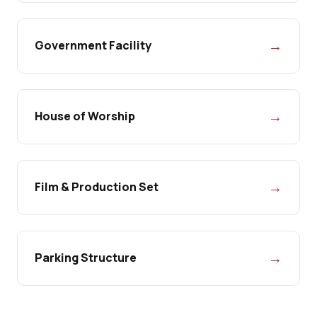
→
Government Facility
→
House of Worship
→
Film & Production Set
→
Parking Structure