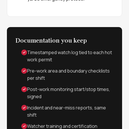
Documentation you keep
Timestamped watch log tied to each hot
work permit
Pre-work area and boundary checklists
per shift
Post-work monitoring start/stop times,
signed
Incident and near-miss reports, same
shift
Watcher training and certification