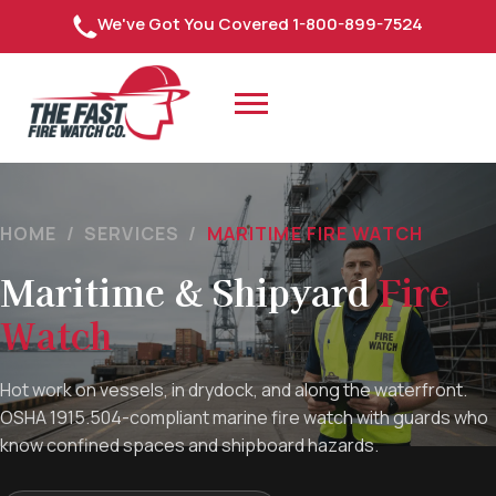
Skip
We've Got You Covered 1-800-899-7524
to
content
HOME
/
SERVICES
/
MARITIME FIRE WATCH
Maritime & Shipyard
Fire
Watch
Hot work on vessels, in drydock, and along the waterfront.
OSHA 1915.504-compliant marine fire watch with guards who
know confined spaces and shipboard hazards.