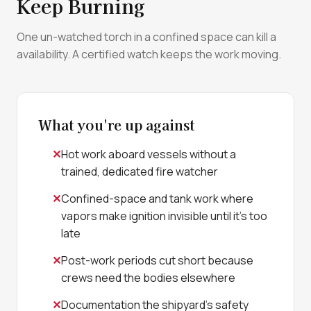
Keep Burning
One un-watched torch in a confined space can kill a
availability. A certified watch keeps the work moving.
What you're up against
Hot work aboard vessels without a
trained, dedicated fire watcher
Confined-space and tank work where
vapors make ignition invisible until it's too
late
Post-work periods cut short because
crews need the bodies elsewhere
Documentation the shipyard's safety