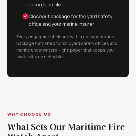
records on file
Closeout package for the yard safety
office and your marine insurer
Every engagement closes with a documentation
package formatted for shipyard safety offices and
marine underwriters — the paper that keeps your
availability on schedule.
WHY CHOOSE US
What Sets Our Maritime Fire