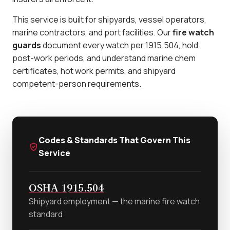
This service is built for shipyards, vessel operators,
marine contractors, and port facilities. Our
fire watch
guards
document every watch per 1915.504, hold
post-work periods, and understand marine chem
certificates, hot work permits, and shipyard
competent-person requirements.
Codes & Standards That Govern This
Service
OSHA 1915.504
Shipyard employment — the marine fire watch
standard