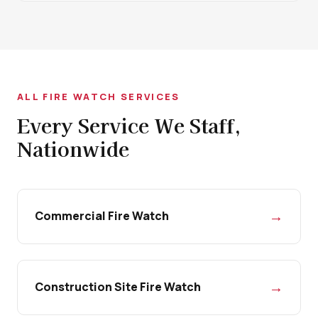
ALL FIRE WATCH SERVICES
Every Service We Staff,
Nationwide
→
Commercial Fire Watch
→
Construction Site Fire Watch