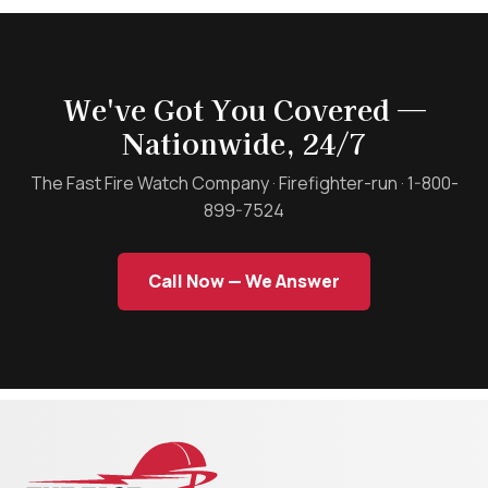
We've Got You Covered —
Nationwide, 24/7
The Fast Fire Watch Company · Firefighter-run · 1-800-
899-7524
Call Now — We Answer