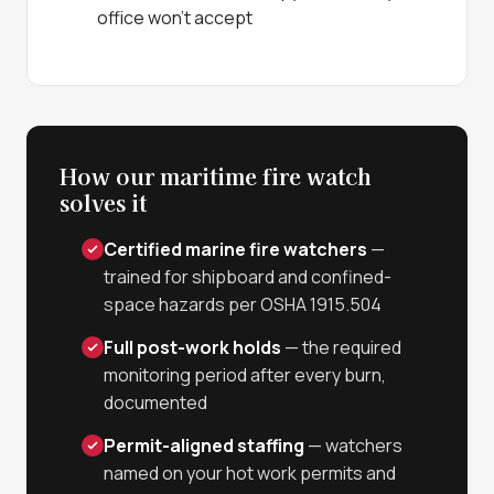
office won't accept
How our maritime fire watch
solves it
Certified marine fire watchers
—
trained for shipboard and confined-
space hazards per OSHA 1915.504
Full post-work holds
— the required
monitoring period after every burn,
documented
Permit-aligned staffing
— watchers
named on your hot work permits and