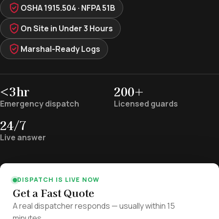
OSHA 1915.504 · NFPA 51B
On Site in Under 3 Hours
Marshal-Ready Logs
<3hr
200+
Emergency dispatch
Licensed guards
24/7
Live answer
DISPATCH IS LIVE NOW
Get a Fast Quote
A real dispatcher responds — usually within 15
minutes.